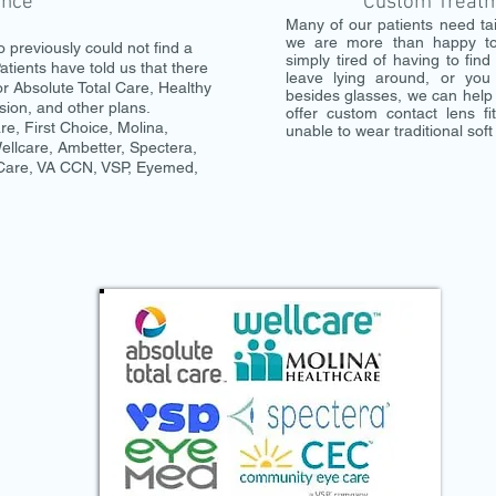
ance
Custom Treatme
Many of our patients need ta
we are more than happy to
 previously could not find a
simply tired of having to fin
atients have told us that there
leave lying around, or you
or Absolute Total Care, Healthy
besides glasses, we can help 
sion, and other plans.
offer custom contact lens fi
e, First Choice, Molina,
unable to wear traditional soft
llcare, Ambetter, Spectera,
 Care, VA CCN, VSP, Eyemed,
!