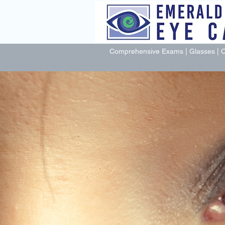
Comprehensive Exams | Glasses | C