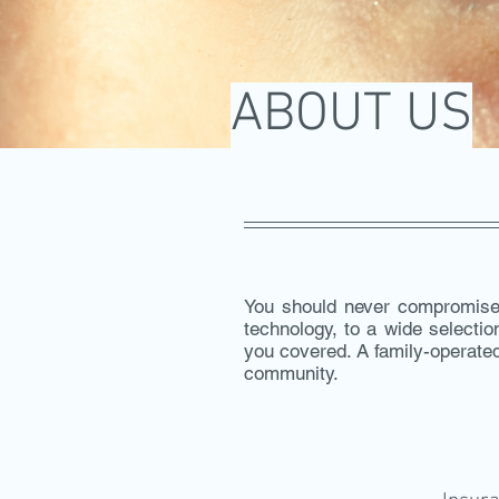
ABOUT US
You should never compromise 
technology, to a wide selecti
you covered. A family-operated
community.