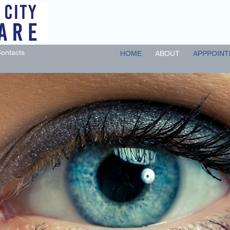
ontacts
HOME
ABOUT
APPPOINT