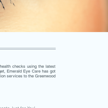
ealth checks using the latest
dget, Emerald Eye Care has got
ision services to the Greenwood