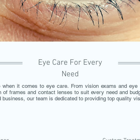
Eye Care For Every
Need
when it comes to eye care. From vision exams and eye h
on of frames and contact lenses to suit every need and bu
 business, our team is dedicated to providing top quality v