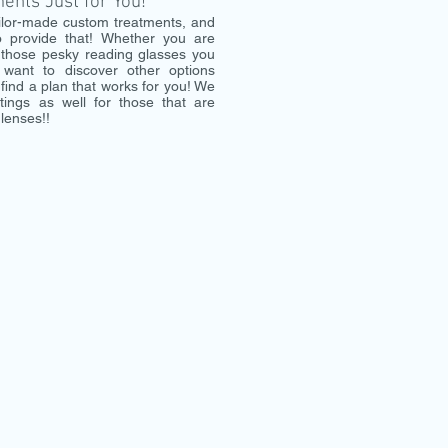
nts Just for You!
ilor-made custom treatments, and
 provide that! Whether you are
d those pesky reading glasses you
 want to discover other options
find a plan that works for you! We
ttings as well for those that are
 lenses!!