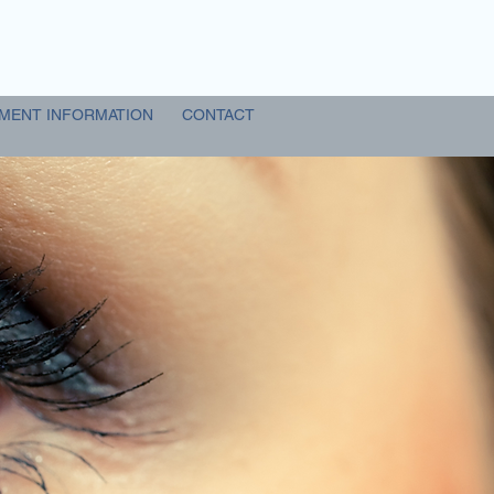
MENT INFORMATION
CONTACT