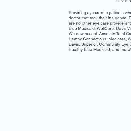
Insur
Providing eye care to patients who
doctor that took their insurance! P
are no other eye care providers f
Blue Medicaid, WellCare, Davis Vi
We now accept: Absolute Total Car
Heathy Connections, Medicare, We
Davis, Superior, Community Eye
Healthy Blue Medicaid, and more